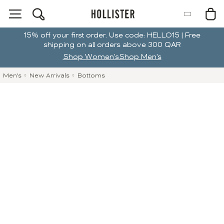
15% off your first order. Use code: HELLO15 | Free
shipping on all orders above 300 QAR
Shop Women's
Shop Men's
Men's
New Arrivals
Bottoms