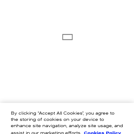
By clicking “Accept All Cookies”, you agree to
the storing of cookies on your device to
enhance site navigation, analyze site usage, and
assist in our marketing efforts.
Cookies Policy