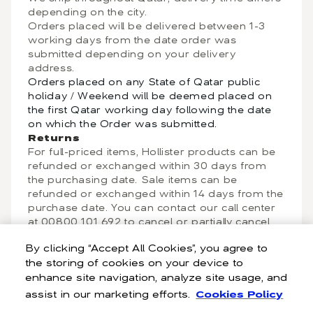
depending on the city.
Orders placed will be delivered between 1-3
working days from the date order was
submitted depending on your delivery
address.
Orders placed on any State of Qatar public
holiday / Weekend will be deemed placed on
the first Qatar working day following the date
on which the Order was submitted.
Returns
For full-priced items, Hollister products can be
refunded or exchanged within 30 days from
the purchasing date. Sale items can be
refunded or exchanged within 14 days from the
purchase date. You can contact our call center
at 00800 101 692 to cancel or partially cancel
an order. Your order can be cancelled any time
By clicking “Accept All Cookies”, you agree to
before it has been dispatched from our
the storing of cookies on your device to
warehouse. After the cancellation is complete,
enhance site navigation, analyze site usage, and
you will receive a refund to the payment
method in the country of purchase and in the
assist in our marketing efforts.
Cookies Policy
original payment mode.