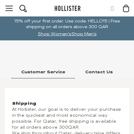
15% off your first order. Use code: HELLO15 | Free
shipping on all orders above 300 QAR
Shop Women's
Shop Men's
Customer Service
Contact Us
Shipping
At Hollister, our goal is to deliver your purchase
in the quickest and most economical way
possible. For Qatar, free shipping is available
for all orders above 300QAR.
We ship throughout Qatar; delivery time differs