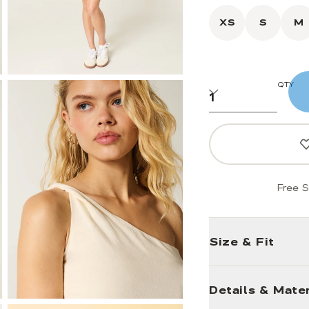
XS
S
M
QTY
Free S
Size & Fit
Details & Mater