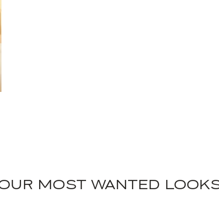
OUR MOST WANTED LOOK