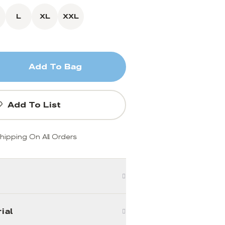
L
XL
XXL
Add To Bag
Add To List
hipping On All Orders
ial