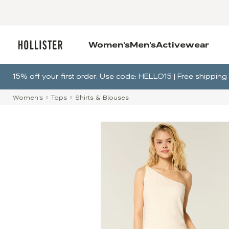
Women's
Men's
Activewear
15% off your first order. Use code: HELLO15 | Free shippin
Women's
Tops
Shirts & Blouses