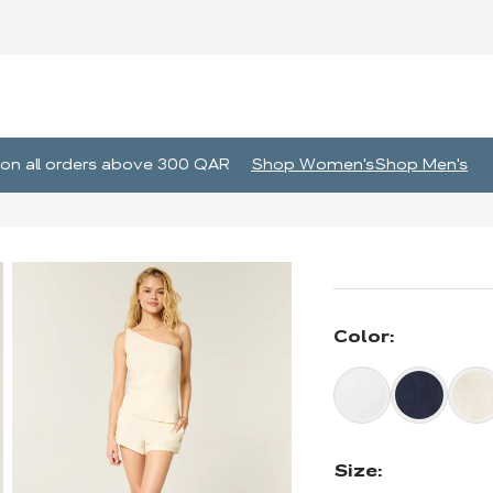
g on all orders above 300 QAR
Shop Women's
Shop Men's
Color:
Size: