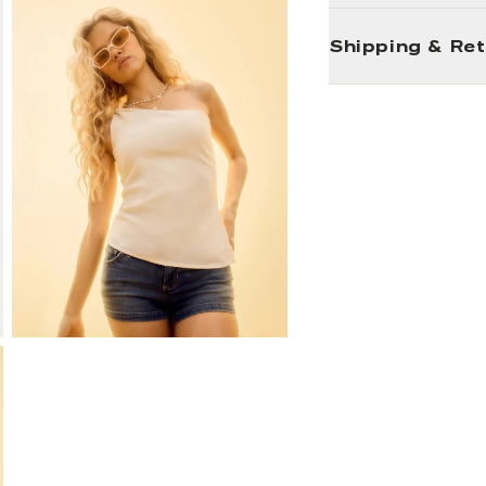
Shipping & Re