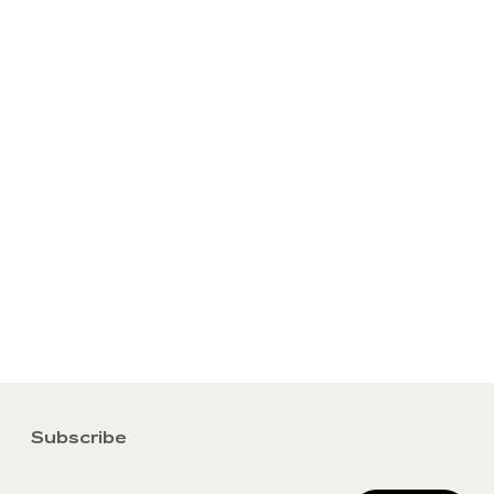
Subscribe