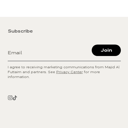
Subscribe
Join
Email
I agree to receiving marketing communications from Majid Al
Futtaim and partners. See
Privacy Center
for more
information.