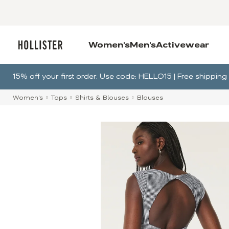
Women's
Men's
Activewear
15% off your first order. Use code: HELLO15 | Free shippin
Women's
Tops
Shirts & Blouses
Blouses