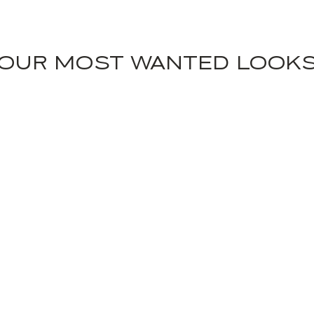
OUR MOST WANTED LOOK