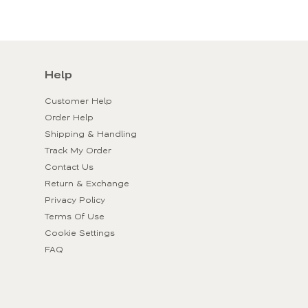
Help
Customer Help
Order Help
Shipping & Handling
Track My Order
Contact Us
Return & Exchange
Privacy Policy
Terms Of Use
Cookie Settings
FAQ