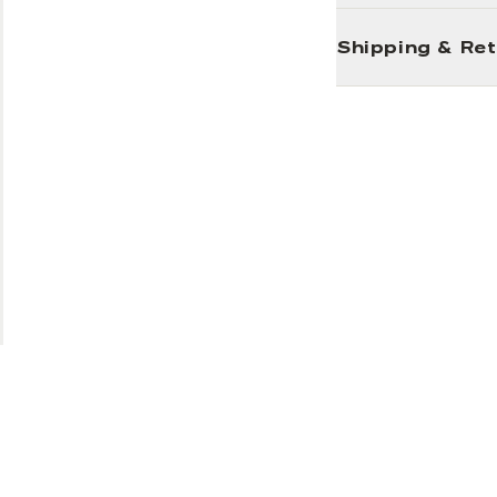
Shipping & Re