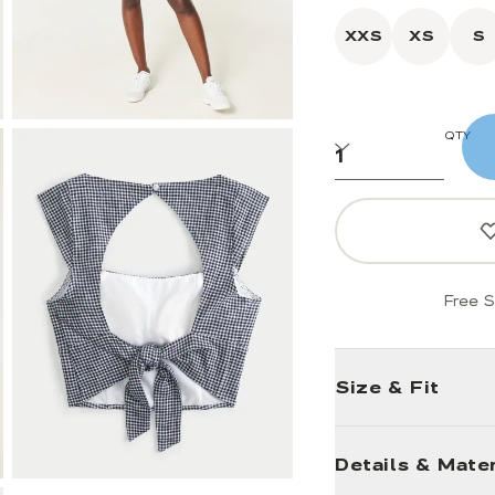
XXS
XS
S
QTY
Free S
Size & Fit
Details & Mater