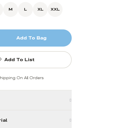
M
L
XL
XXL
Add To Bag
Add To List
hipping On All Orders
ial