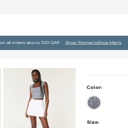
g on all orders above 300 QAR
Shop Women's
Shop Men's
Color:
Size: