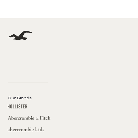
Our Brands