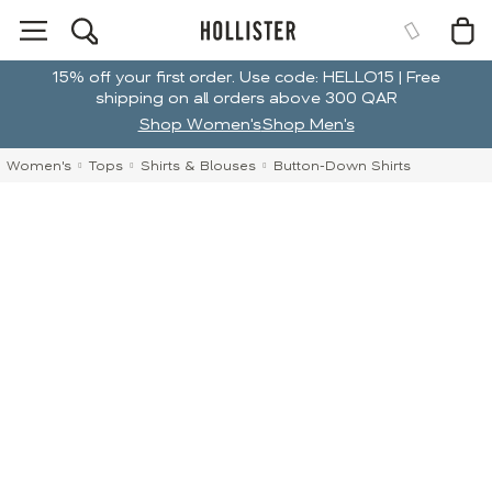
15% off your first order. Use code: HELLO15 | Free
shipping on all orders above 300 QAR
Shop Women's
Shop Men's
Women's
Tops
Shirts & Blouses
Button-Down Shirts