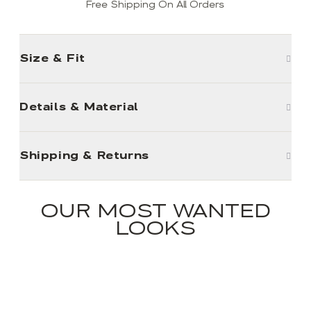
Free Shipping On All Orders
Size & Fit
Details & Material
Shipping & Returns
OUR MOST WANTED
LOOKS