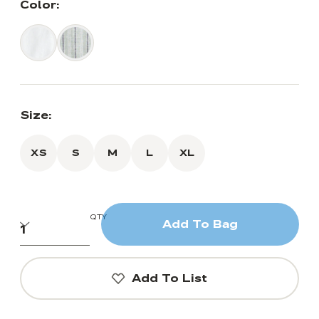
Color:
Size:
XS
S
M
L
XL
QTY
Add To Bag
Add To List