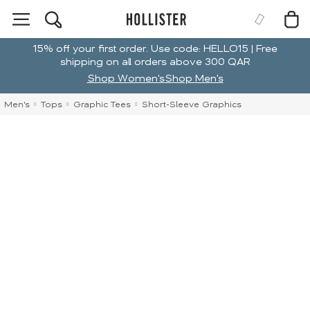
15% off your first order. Use code: HELLO15 | Free
shipping on all orders above 300 QAR
Shop Women's
Shop Men's
Men's
Tops
Graphic Tees
Short-Sleeve Graphics