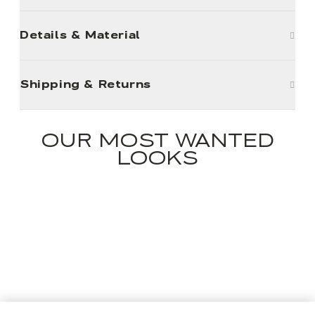
Details & Material
Shipping & Returns
OUR MOST WANTED
LOOKS