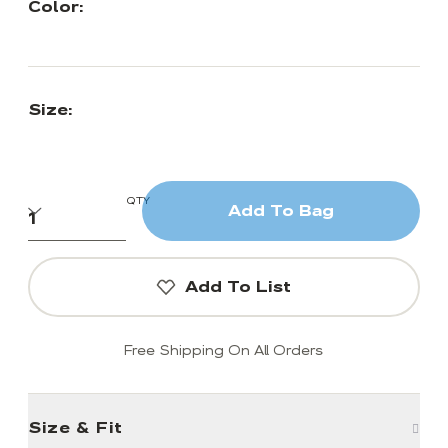
Color:
Size:
QTY
Add To Bag
Add To List
Free Shipping On All Orders
Size & Fit